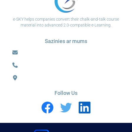
e-SKY helps companies convert their chalk-and-talk course
material into advanced 2.0-compatible e-Learning.
Sazinies ar mums
Follow Us