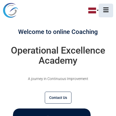
Welcome to online Coaching
Operational Excellence
Academy
A journey in Continuous Improvement
Contact Us